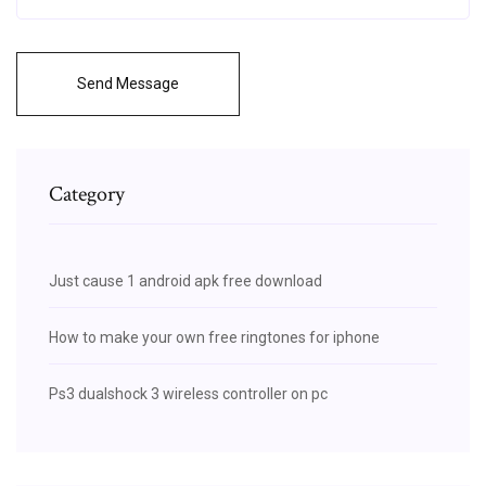
Send Message
Category
Just cause 1 android apk free download
How to make your own free ringtones for iphone
Ps3 dualshock 3 wireless controller on pc