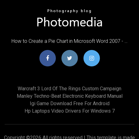
How to Create a Pie Chart in Microsoft Word 2007 - …
Warcraft 3 Lord Of The Rings Custom Campaign
Manley Techno-Beat Electronic Keyboard Manual
Igi Game Download Free For Android
Hp Laptops Video Drivers For Windows 7
Copyright ©
2026 All rights reserved | This template is made