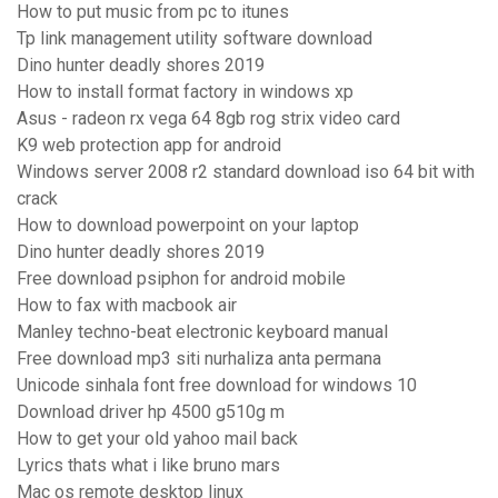
How to put music from pc to itunes
Tp link management utility software download
Dino hunter deadly shores 2019
How to install format factory in windows xp
Asus - radeon rx vega 64 8gb rog strix video card
K9 web protection app for android
Windows server 2008 r2 standard download iso 64 bit with
crack
How to download powerpoint on your laptop
Dino hunter deadly shores 2019
Free download psiphon for android mobile
How to fax with macbook air
Manley techno-beat electronic keyboard manual
Free download mp3 siti nurhaliza anta permana
Unicode sinhala font free download for windows 10
Download driver hp 4500 g510g m
How to get your old yahoo mail back
Lyrics thats what i like bruno mars
Mac os remote desktop linux