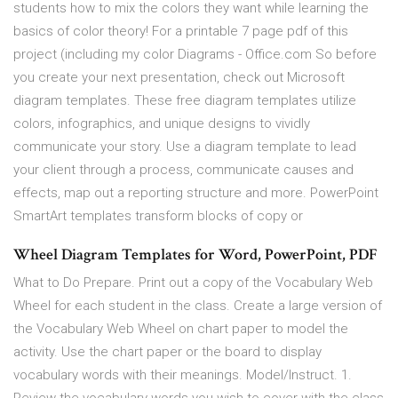
students how to mix the colors they want while learning the
basics of color theory! For a printable 7 page pdf of this
project (including my color Diagrams - Office.com So before
you create your next presentation, check out Microsoft
diagram templates. These free diagram templates utilize
colors, infographics, and unique designs to vividly
communicate your story. Use a diagram template to lead
your client through a process, communicate causes and
effects, map out a reporting structure and more. PowerPoint
SmartArt templates transform blocks of copy or
Wheel Diagram Templates for Word, PowerPoint, PDF
What to Do Prepare. Print out a copy of the Vocabulary Web
Wheel for each student in the class. Create a large version of
the Vocabulary Web Wheel on chart paper to model the
activity. Use the chart paper or the board to display
vocabulary words with their meanings. Model/Instruct. 1.