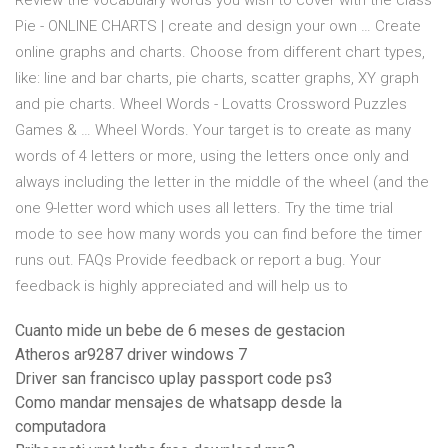
Review the vocabulary words you wish to cover with the class
Pie - ONLINE CHARTS | create and design your own … Create
online graphs and charts. Choose from different chart types,
like: line and bar charts, pie charts, scatter graphs, XY graph
and pie charts. Wheel Words - Lovatts Crossword Puzzles
Games & … Wheel Words. Your target is to create as many
words of 4 letters or more, using the letters once only and
always including the letter in the middle of the wheel (and the
one 9-letter word which uses all letters. Try the time trial
mode to see how many words you can find before the timer
runs out. FAQs Provide feedback or report a bug. Your
feedback is highly appreciated and will help us to
Cuanto mide un bebe de 6 meses de gestacion
Atheros ar9287 driver windows 7
Driver san francisco uplay passport code ps3
Como mandar mensajes de whatsapp desde la
computadora