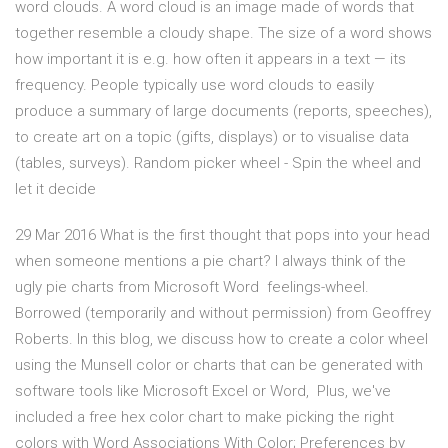
word clouds. A word cloud is an image made of words that
together resemble a cloudy shape. The size of a word shows
how important it is e.g. how often it appears in a text — its
frequency. People typically use word clouds to easily
produce a summary of large documents (reports, speeches),
to create art on a topic (gifts, displays) or to visualise data
(tables, surveys). Random picker wheel - Spin the wheel and
let it decide
29 Mar 2016 What is the first thought that pops into your head
when someone mentions a pie chart? I always think of the
ugly pie charts from Microsoft Word feelings-wheel.
Borrowed (temporarily and without permission) from Geoffrey
Roberts. In this blog, we discuss how to create a color wheel
using the Munsell color or charts that can be generated with
software tools like Microsoft Excel or Word, Plus, we've
included a free hex color chart to make picking the right
colors with Word Associations With Color; Preferences by