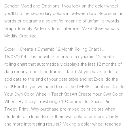
Gender; Mood and Emotions If you look on the color wheel,
you'll find the secondary colors in between two Represent in
words or diagrams a scientific meaning of unfamiliar words.
Graph. Identify Patterns. Infer. Interpret. Make Observations.
Modify. Organize.
Excel – Create a Dynamic 12 Month Rolling Chart | …
15/07/2014 · It is possible to create a dynamic 12 month
rolling chart that automatically displays the last 12 months of
data (or any other time frame in fact). All you have to do is
add data to the end of your data table and let Excel do the
rest! For this you will need to use the OFFSET function. Create
Your Own Color Wheel • TeachKidsArt Create Your Own Color
Wheel. By Cheryl Trowbridge 19 Comments. Share. Pin.
Tweet. Print . Why purchase pre-mixed paint colors when
students can learn to mix their own colors for more variety
and more interesting results? Making a color wheel teaches