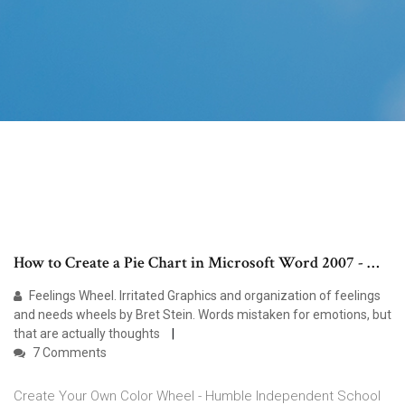
How to Create a Pie Chart in Microsoft Word 2007 - …
Feelings Wheel. Irritated Graphics and organization of feelings
and needs wheels by Bret Stein. Words mistaken for emotions, but
that are actually thoughts
7 Comments
Create Your Own Color Wheel - Humble Independent School