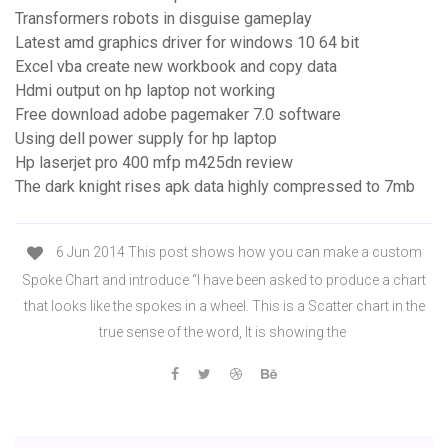
Transformers robots in disguise gameplay
Latest amd graphics driver for windows 10 64 bit
Excel vba create new workbook and copy data
Hdmi output on hp laptop not working
Free download adobe pagemaker 7.0 software
Using dell power supply for hp laptop
Hp laserjet pro 400 mfp m425dn review
The dark knight rises apk data highly compressed to 7mb
6 Jun 2014 This post shows how you can make a custom
Spoke Chart and introduce “I have been asked to produce a chart
that looks like the spokes in a wheel. This is a Scatter chart in the
true sense of the word, It is showing the