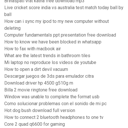
Brihaspati vrat katha free download mp3
Live cricket score india vs australia test match today ball by
ball
How can i sync my ipod to my new computer without
deleting
Computer fundamentals ppt presentation free download
How to know we have been blocked in whatsapp
How to fax with macbook air
What are the latest trends in bathroom tiles
Mi laptop no reproduce los videos de youtube
How to open a dirt devil vacuum
Descargar juegos de 3ds para emulador citra
Download driver hp 4500 g510g m
Billa 2 movie ringtone free download
Window was unable to complete the format usb
Como solucionar problemas con el sonido de mi pc
Hot dog bush download full version
How to connect 2 bluetooth headphones to one tv
Core 2 quad q6600 for gaming