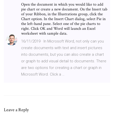
Open the document in which you would like to add
pie chart or create a new document. On the Insert tab
of your Ribbon, in the Illustrations group, click the
Chart option. In the Insert Chart dialog, select Pie in
the left-hand pane. Select one of the pie charts to
right. Click OK and Word will launch an Excel
worksheet with sample data.
16/11/2019 · In Microsoft Word, not only can you
create documents with text and insert pictures
into documents, but you can also create a chart
or graph to add visual detail to documents. There
are two options for creating a chart or graph in
Microsoft Word. Click a …
Leave a Reply