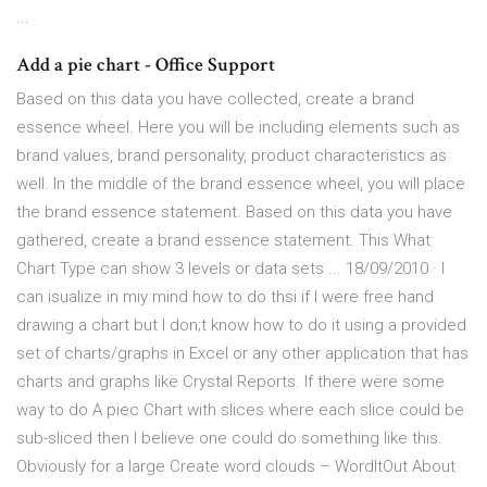
...
Add a pie chart - Office Support
Based on this data you have collected, create a brand
essence wheel. Here you will be including elements such as
brand values, brand personality, product characteristics as
well. In the middle of the brand essence wheel, you will place
the brand essence statement. Based on this data you have
gathered, create a brand essence statement. This What
Chart Type can show 3 levels or data sets ... 18/09/2010 · I
can isualize in miy mind how to do thsi if I were free hand
drawing a chart but I don;t know how to do it using a provided
set of charts/graphs in Excel or any other application that has
charts and graphs like Crystal Reports. If there were some
way to do A piec Chart with slices where each slice could be
sub-sliced then I believe one could do something like this.
Obviously for a large Create word clouds – WordItOut About