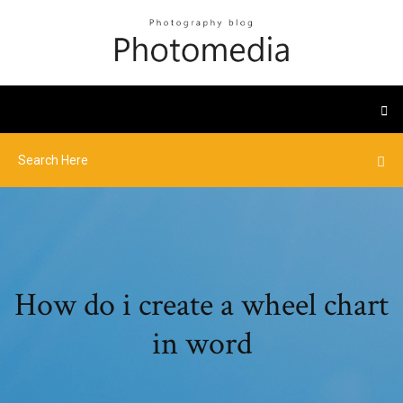
How do i create a wheel chart
in word