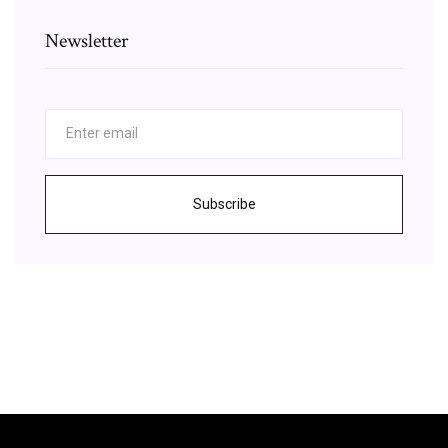
Newsletter
Subscribe