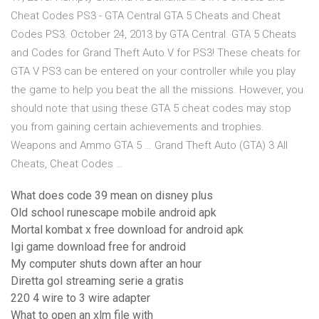
Cheat Codes PS3 - GTA Central GTA 5 Cheats and Cheat
Codes PS3. October 24, 2013 by GTA Central. GTA 5 Cheats
and Codes for Grand Theft Auto V for PS3! These cheats for
GTA V PS3 can be entered on your controller while you play
the game to help you beat the all the missions. However, you
should note that using these GTA 5 cheat codes may stop
you from gaining certain achievements and trophies.
Weapons and Ammo GTA 5 … Grand Theft Auto (GTA) 3 All
Cheats, Cheat Codes …
What does code 39 mean on disney plus
Old school runescape mobile android apk
Mortal kombat x free download for android apk
Igi game download free for android
My computer shuts down after an hour
Diretta gol streaming serie a gratis
220 4 wire to 3 wire adapter
What to open an xlm file with