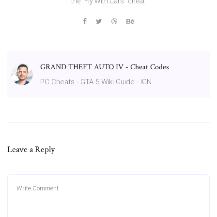
the "Fly With Cars" cheat
GRAND THEFT AUTO IV - Cheat Codes
PC Cheats - GTA 5 Wiki Guide - IGN
Leave a Reply