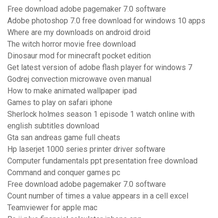
Free download adobe pagemaker 7.0 software
Adobe photoshop 7.0 free download for windows 10 apps
Where are my downloads on android droid
The witch horror movie free download
Dinosaur mod for minecraft pocket edition
Get latest version of adobe flash player for windows 7
Godrej convection microwave oven manual
How to make animated wallpaper ipad
Games to play on safari iphone
Sherlock holmes season 1 episode 1 watch online with
english subtitles download
Gta san andreas game full cheats
Hp laserjet 1000 series printer driver software
Computer fundamentals ppt presentation free download
Command and conquer games pc
Free download adobe pagemaker 7.0 software
Count number of times a value appears in a cell excel
Teamviewer for apple mac