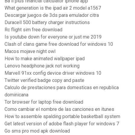
Ba ii plus financial calculator iphone app
What generation is the ipad air 2 model a1567
Descargar juegos de 3ds para emulador citra
Duracell 500 battery charger instructions
Rc flight sim free download
Is youtube down for everyone or just me 2019
Clash of clans game free download for windows 10
Macos mojave night owl
How to make animated wallpaper ipad
Lenovo headphone jack not working
Marvell 91xx config device driver windows 10
Twitter verified badge copy and paste
Calculo de prestaciones para domesticas en republica
dominicana
Tor browser for laptop free download
Como cambiar el nombre de las canciones en itunes
How to assemble spalding portable basketball system
Get latest version of adobe flash player for windows 7
Go sms pro mod apk download