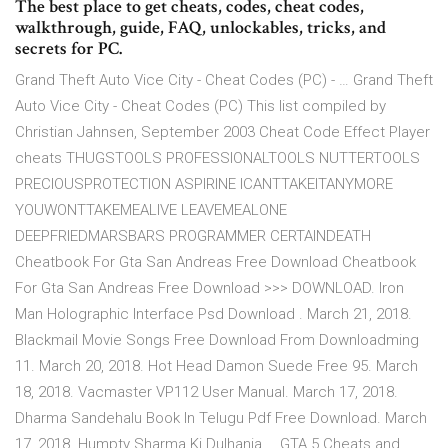
The best place to get cheats, codes, cheat codes,
walkthrough, guide, FAQ, unlockables, tricks, and
secrets for PC.
Grand Theft Auto Vice City - Cheat Codes (PC) - … Grand Theft
Auto Vice City - Cheat Codes (PC) This list compiled by
Christian Jahnsen, September 2003 Cheat Code Effect Player
cheats THUGSTOOLS PROFESSIONALTOOLS NUTTERTOOLS
PRECIOUSPROTECTION ASPIRINE ICANTTAKEITANYMORE
YOUWONTTAKEMEALIVE LEAVEMEALONE
DEEPFRIEDMARSBARS PROGRAMMER CERTAINDEATH
Cheatbook For Gta San Andreas Free Download Cheatbook
For Gta San Andreas Free Download >>> DOWNLOAD. Iron
Man Holographic Interface Psd Download . March 21, 2018.
Blackmail Movie Songs Free Download From Downloadming
11. March 20, 2018. Hot Head Damon Suede Free 95. March
18, 2018. Vacmaster VP112 User Manual. March 17, 2018.
Dharma Sandehalu Book In Telugu Pdf Free Download. March
17, 2018. Humpty Sharma Ki Dulhania … GTA 5 Cheats and