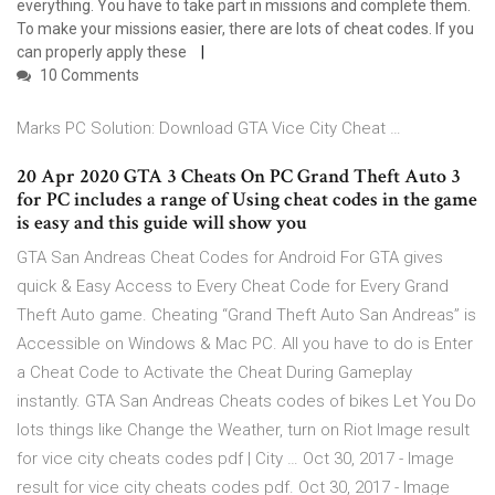
everything. You have to take part in missions and complete them.
To make your missions easier, there are lots of cheat codes. If you
can properly apply these
10 Comments
Marks PC Solution: Download GTA Vice City Cheat …
20 Apr 2020 GTA 3 Cheats On PC Grand Theft Auto 3
for PC includes a range of Using cheat codes in the game
is easy and this guide will show you
GTA San Andreas Cheat Codes for Android For GTA gives
quick & Easy Access to Every Cheat Code for Every Grand
Theft Auto game. Cheating “Grand Theft Auto San Andreas” is
Accessible on Windows & Mac PC. All you have to do is Enter
a Cheat Code to Activate the Cheat During Gameplay
instantly. GTA San Andreas Cheats codes of bikes Let You Do
lots things like Change the Weather, turn on Riot Image result
for vice city cheats codes pdf | City … Oct 30, 2017 - Image
result for vice city cheats codes pdf. Oct 30, 2017 - Image