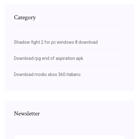
Category
Shadow fight 2 for pc windows 8 download
Download rpg end of aspiration apk
Download modio xbox 360 italiano
Newsletter