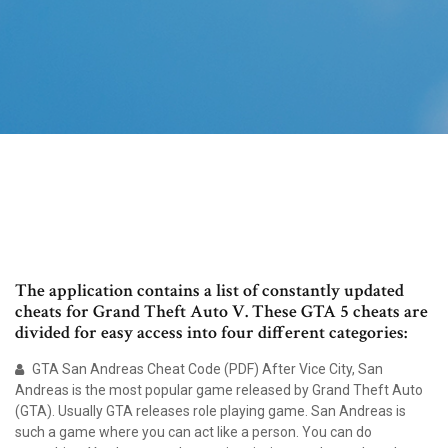
The application contains a list of constantly updated
cheats for Grand Theft Auto V. These GTA 5 cheats are
divided for easy access into four different categories:
GTA San Andreas Cheat Code (PDF) After Vice City, San
Andreas is the most popular game released by Grand Theft Auto
(GTA). Usually GTA releases role playing game. San Andreas is
such a game where you can act like a person. You can do