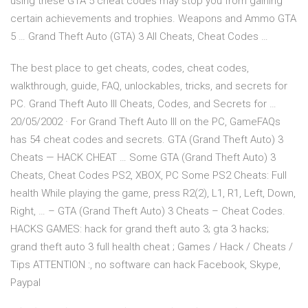
using these GTA 5 cheat codes may stop you from gaining
certain achievements and trophies. Weapons and Ammo GTA
5 … Grand Theft Auto (GTA) 3 All Cheats, Cheat Codes …
The best place to get cheats, codes, cheat codes,
walkthrough, guide, FAQ, unlockables, tricks, and secrets for
PC. Grand Theft Auto III Cheats, Codes, and Secrets for …
20/05/2002 · For Grand Theft Auto III on the PC, GameFAQs
has 54 cheat codes and secrets. GTA (Grand Theft Auto) 3
Cheats — HACK CHEAT … Some GTA (Grand Theft Auto) 3
Cheats, Cheat Codes PS2, XBOX, PC Some PS2 Cheats: Full
health While playing the game, press R2(2), L1, R1, Left, Down,
Right, … – GTA (Grand Theft Auto) 3 Cheats – Cheat Codes.
HACKS GAMES: hack for grand theft auto 3; gta 3 hacks;
grand theft auto 3 full health cheat ; Games / Hack / Cheats /
Tips ATTENTION :, no software can hack Facebook, Skype,
Paypal