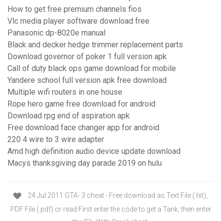
How to get free premium channels fios
Vlc media player software download free
Panasonic dp-8020e manual
Black and decker hedge trimmer replacement parts
Download governor of poker 1 full version apk
Call of duty black ops game download for mobile
Yandere school full version apk free download
Multiple wifi routers in one house
Rope hero game free download for android
Download rpg end of aspiration apk
Free download face changer app for android
220 4 wire to 3 wire adapter
Amd high definition audio device update download
Macys thanksgiving day parade 2019 on hulu
24 Jul 2011 GTA- 3 cheat - Free download as Text File (.txt),
PDF File (.pdf) or read First enter the code to get a Tank, then enter