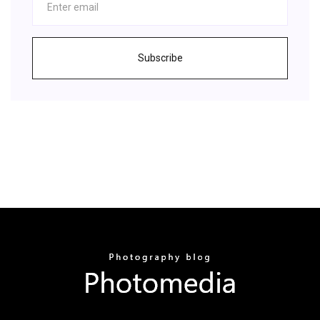
Subscribe