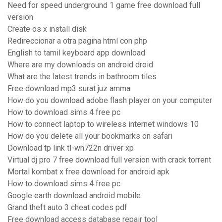
Need for speed underground 1 game free download full
version
Create os x install disk
Redireccionar a otra pagina html con php
English to tamil keyboard app download
Where are my downloads on android droid
What are the latest trends in bathroom tiles
Free download mp3 surat juz amma
How do you download adobe flash player on your computer
How to download sims 4 free pc
How to connect laptop to wireless internet windows 10
How do you delete all your bookmarks on safari
Download tp link tl-wn722n driver xp
Virtual dj pro 7 free download full version with crack torrent
Mortal kombat x free download for android apk
How to download sims 4 free pc
Google earth download android mobile
Grand theft auto 3 cheat codes pdf
Free download access database repair tool