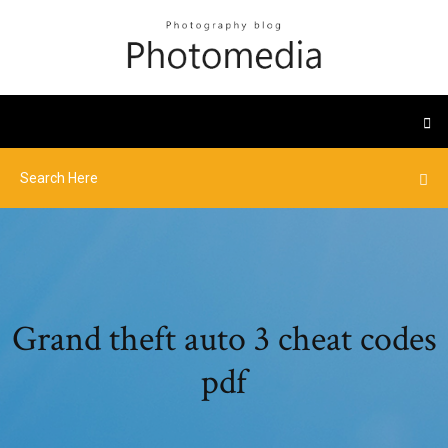
Grand theft auto 3 cheat codes
pdf