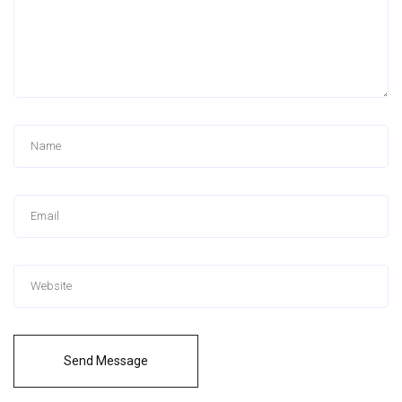
Send Message