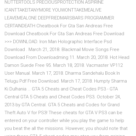
NUTTERTOOLS PRECIOUSPROTECTION ASPIRINE
ICANTTAKEITANYMORE YOUWONTTAKEMEALIVE
LEAVEMEALONE DEEPFRIEDMARSBARS PROGRAMMER
CERTAINDEATH Cheatbook For Gta San Andreas Free
Download Cheatbook For Gta San Andreas Free Download
>>> DOWNLOAD. Iron Man Holographic Interface Psd
Download . March 21, 2018. Blackmail Movie Songs Free
Download From Downloadming 11. March 20, 2018. Hot Head
Damon Suede Free 95. March 18, 2018. Vacmaster VP112
User Manual. March 17, 2018. Dharma Sandehalu Book In
Telugu Pdf Free Download. March 17, 2018. Humpty Sharma
Ki Dulhania … GTA 5 Cheats and Cheat Codes PS3 - GTA
Central GTA 5 Cheats and Cheat Codes PS3. October 24,
2013 by GTA Central. GTA 5 Cheats and Codes for Grand
Theft Auto V for PS3! These cheats for GTA V PS3 can be
entered on your controller while you play the game to help
you beat the all the missions. However, you should note that