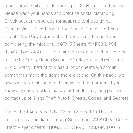
result for vice city cheats codes pdf. Stay safe and healthy.
Please wash your hands and practise social distancing.
Check out our resources for adapting to these times.
Dismiss Visit.. Saved from google.co.in. Grand Theft Auto
Cheats. Vice City Games Cheat Codes used to help you
completing the missions. It GTA 5 Cheats for PS3 & PS4
(PlayStation 3 & 4) - … These are the cheat and cheat codes
for the PS3 (PlayStation 3) and PS4 (PlayStation 4) version of
GTA 5. Grand Theft Auto V has a lot of cheats which can
sometimes make the game more exciting. On this page, we
have collected all the cheats known at the moment. If you
know any cheat codes that are not on the list, then please
contact us or Grand Theft Auto III Cheats, Codes, and Secrets
Grand Theft Auto Vice City - Cheat Codes (PC) This list
compiled by Christian Jahnsen, September 2003 Cheat Code
Effect Player cheats THUGSTOOLS PROFESSIONALTOOLS